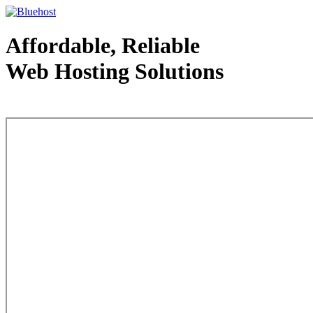
Affordable, Reliable
Web Hosting Solutions
Web Hosting - courtesy of www.bluehost.com